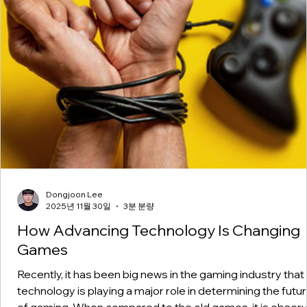
Dongjoon Lee
2025년 11월 30일
3분 분량
How Advancing Technology Is Changing
Games
Recently, it has been big news in the gaming industry that
technology is playing a major role in determining the futu
of gaming. When compared to the old games, it is obser