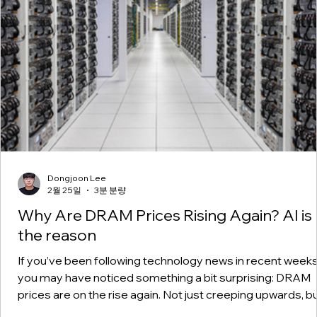
Dongjoon Lee
2월 25일
3분 분량
Why Are DRAM Prices Rising Again? AI is
the reason
If you’ve been following technology news in recent weeks
you may have noticed something a bit surprising: DRAM
prices are on the rise again. Not just creeping upwards, b
at a pace that has surprised many industry insiders. A ye