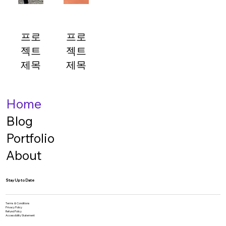
표시되
표시되
표시되
표시되
는 공
는 공
는 공
는 공
간입니
간입니
간입니
간입니
프로
프로
다. 간
다. 간
다. 간
다. 간
젝트
젝트
단한
단한
단한
단한
개요를
개요를
개요를
개요를
제목
제목
작성하
작성하
작성하
작성하
프로젝
거나
프로젝
거나
거나
거나
프로젝
트 설
프로젝
트 설
프로젝
프로젝
Home
트 정
명이
트 정
명이
트 정
트 정
표시되
보, 참
표시되
보, 참
보, 참
보, 참
Blog
고 자
는 공
고 자
는 공
고 자
고 자
Portfolio
간입니
료, 작
간입니
료, 작
료, 작
료, 작
다. 간
업 과
다. 간
업 과
업 과
업 과
About
정 등
단한
정 등
단한
정 등
정 등
자세한
개요를
자세한
개요를
자세한
자세한
Stay Up to Date
설명을
작성하
설명을
작성하
설명을
설명을
추가해
거나
추가해
거나
추가해
추가해
프로젝
보세
프로젝
보세
보세
보세
Terms & Conditions
Privacy Policy
Refund Policy
요. 프
트 정
요. 프
트 정
요. 프
요. 프
Accessibility Statement