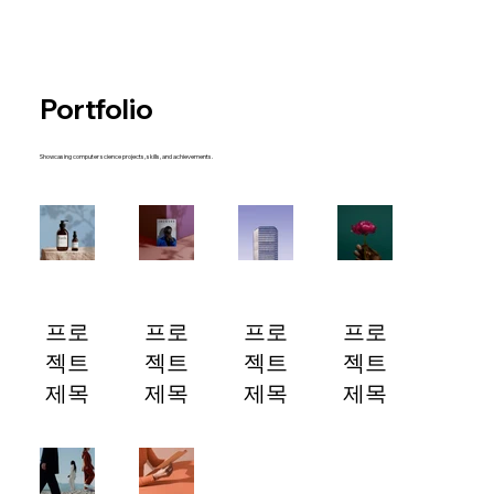
Portfolio
Showcasing computer science projects, skills, and achievements.
프로
프로
프로
프로
젝트
젝트
젝트
젝트
제목
제목
제목
제목
프로젝
프로젝
프로젝
프로젝
트 설
트 설
트 설
트 설
명이
명이
명이
명이