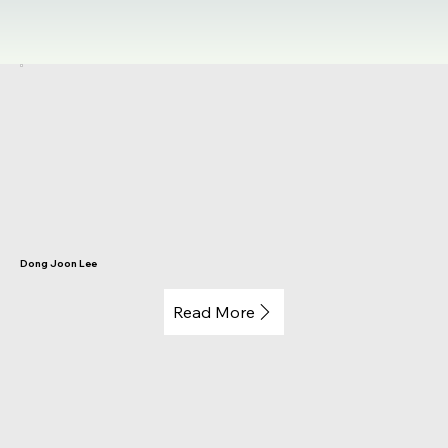
Dong Joon Lee
Read More