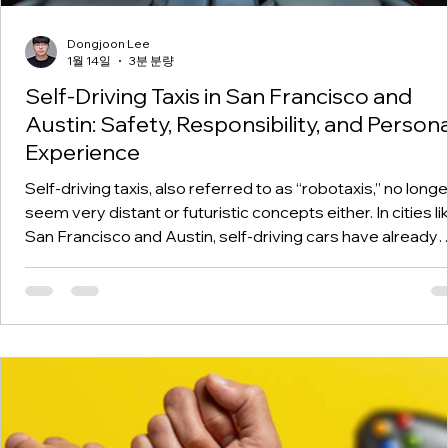
Dongjoon Lee
1월 14일
3분 분량
Self-Driving Taxis in San Francisco and
Austin: Safety, Responsibility, and Persona
Experience
Self-driving taxis, also referred to as “robotaxis,” no longe
seem very distant or futuristic concepts either. In cities li
San Francisco and Austin, self-driving cars have already
made an appearance on roads without anyone at the whe
Companies named Waymo have also begun charging for
these “trips” in these cities, depending on sensors that
include lidar and cameras, among many more, that help se
driving cars move on roads that were, at first, quite
challenging for th