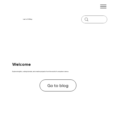
Lee's CS Blog
Welcome
Explore insights, coding tutorials, and creative projects from the world of computer science.
Go to blog