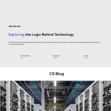
about me
Exploring
the Logic Behind Technology
I’m deeply interested in understanding how computers think and communicate. My goal is to major in Computer Science and contribute to creating smarter,
more connected systems.
Language
Coding
Communication
⭐⭐⭐⭐
​⭐⭐⭐⭐⭐
​⭐⭐⭐
CS Blog