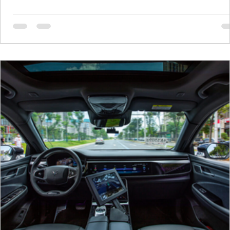
ago, the memory semiconductor market was in bad shap
Prices were crashing, companies were cutting production
and there was no shortage of talk about oversupply. Now, 
like an entirely different world. To understand why prices are
climbing,