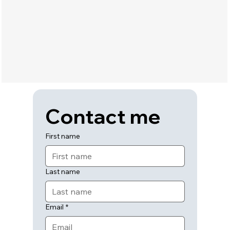
Contact me
First name
Last name
Email
*