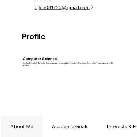
djlee031725@gmail.com
Profile
Computer Science
My intended major is Computer Science because I’m deeply interested in technology and how software can solve real-world
problems.
About Me
Academic Goals
Interests & 