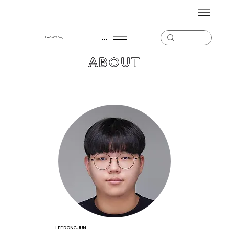
Menu
Lee's CS Blog
ABOUT
LEE DONG JUN