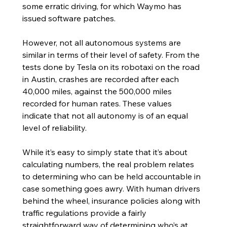
some erratic driving, for which Waymo has 
issued software patches. 
However, not all autonomous systems are 
similar in terms of their level of safety. From the 
tests done by Tesla on its robotaxi on the road 
in Austin, crashes are recorded after each 
40,000 miles, against the 500,000 miles 
recorded for human rates. These values 
indicate that not all autonomy is of an equal 
level of reliability. 
While it’s easy to simply state that it’s about 
calculating numbers, the real problem relates 
to determining who can be held accountable in 
case something goes awry. With human drivers 
behind the wheel, insurance policies along with 
traffic regulations provide a fairly 
straightforward way of determining who’s at 