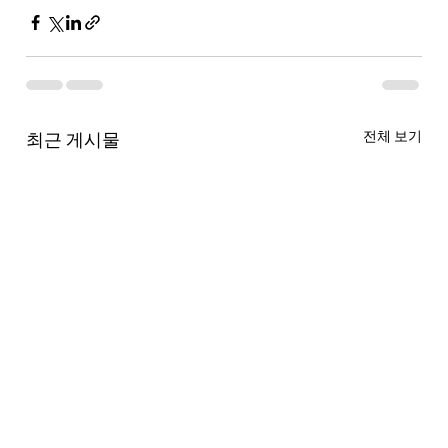
전체 보기
최근 게시물