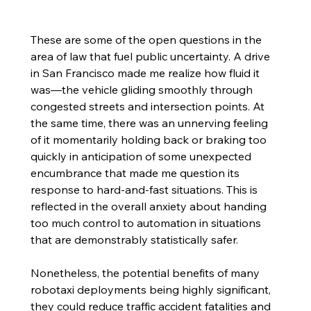
These are some of the open questions in the 
area of law that fuel public uncertainty. A drive 
in San Francisco made me realize how fluid it 
was—the vehicle gliding smoothly through 
congested streets and intersection points. At 
the same time, there was an unnerving feeling 
of it momentarily holding back or braking too 
quickly in anticipation of some unexpected 
encumbrance that made me question its 
response to hard-and-fast situations. This is 
reflected in the overall anxiety about handing 
too much control to automation in situations 
that are demonstrably statistically safer. 
Nonetheless, the potential benefits of many 
robotaxi deployments being highly significant, 
they could reduce traffic accident fatalities and 