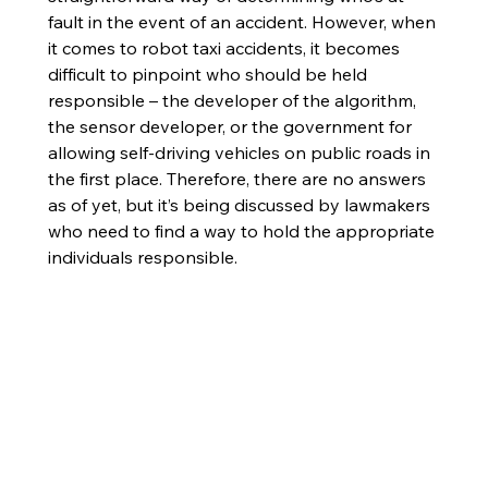
fault in the event of an accident. However, when 
it comes to robot taxi accidents, it becomes 
difficult to pinpoint who should be held 
responsible – the developer of the algorithm, 
the sensor developer, or the government for 
allowing self-driving vehicles on public roads in 
the first place. Therefore, there are no answers 
as of yet, but it’s being discussed by lawmakers 
who need to find a way to hold the appropriate 
individuals responsible. 