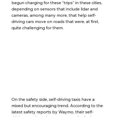
begun charging for these “trips” in these cities, 
depending on sensors that include lidar and 
cameras, among many more, that help self-
driving cars move on roads that were, at first, 
quite challenging for them. 
On the safety side, self-driving taxis have a 
mixed but encouraging trend. According to the 
latest safety reports by Waymo, their self-