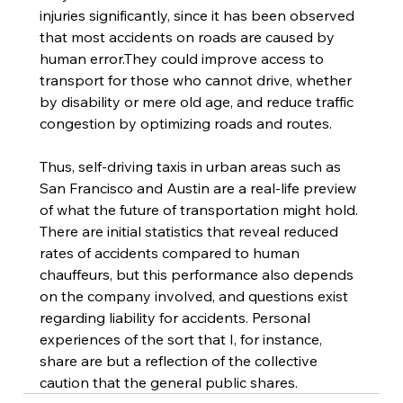
injuries significantly, since it has been observed 
that most accidents on roads are caused by 
human error.They could improve access to 
transport for those who cannot drive, whether 
by disability or mere old age, and reduce traffic 
congestion by optimizing roads and routes. 
Thus, self-driving taxis in urban areas such as 
San Francisco and Austin are a real-life preview 
of what the future of transportation might hold. 
There are initial statistics that reveal reduced 
rates of accidents compared to human 
chauffeurs, but this performance also depends 
on the company involved, and questions exist 
regarding liability for accidents. Personal 
experiences of the sort that I, for instance, 
share are but a reflection of the collective 
caution that the general public shares. 