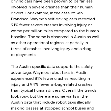
driving cars have been proven to be far less 
involved in severe crashes than their human 
drivers. For example, in the case of San 
Francisco, Waymo's self-driving cars recorded 
91% fewer severe crashes involving injury or 
worse per million miles compared to the human 
baseline. The same is observed in Austin as well 
as other operational regions, especially in 
terms of crashes involving injury and airbag 
deployments. 
The Austin-specific data supports the safety 
advantage: Waymo's robot taxis in Austin 
experienced 81% fewer crashes resulting in 
injury and 94% fewer airbag-related crashes 
than typical human drivers. Overall, the trends 
look rosy, but there are some warts in the 
Austin data that include robot taxis illegally 
making passes at stopped school buses and 