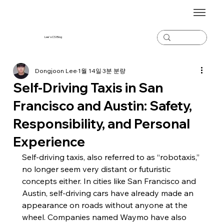
Lee's CS Blog
Dongjoon Lee
1월 14일
3분 분량
Self-Driving Taxis in San
Francisco and Austin: Safety,
Responsibility, and Personal
Experience
Self-driving taxis, also referred to as “robotaxis,” 
no longer seem very distant or futuristic 
concepts either. In cities like San Francisco and 
Austin, self-driving cars have already made an 
appearance on roads without anyone at the 
wheel. Companies named Waymo have also 