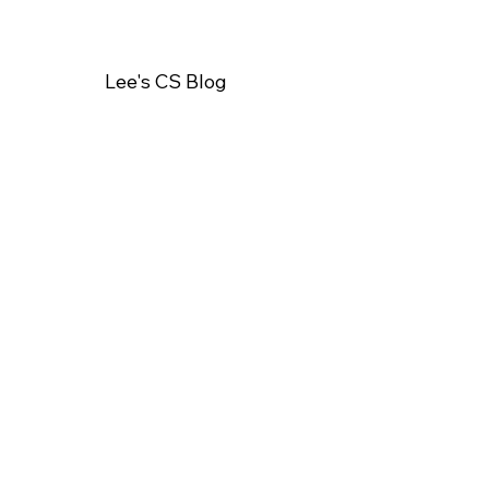
Lee's CS Blog