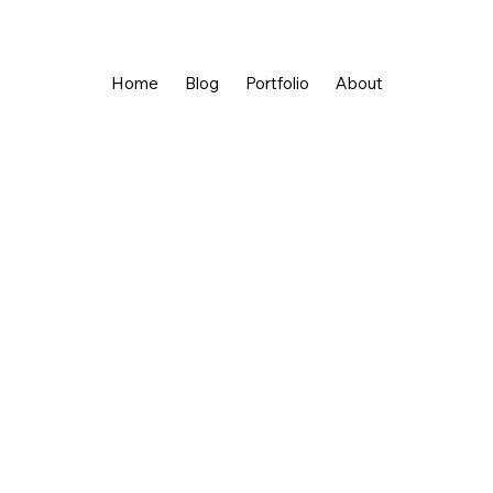
Home
Blog
Portfolio
About